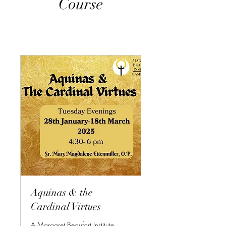
Course
Aquinas & the
Cardinal Virtues
A Margaret Beaufort Institute