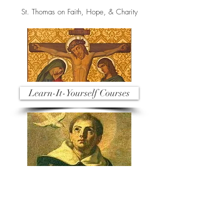
St. Thomas on Faith, Hope, & Charity
Learn-It-Yourself Courses