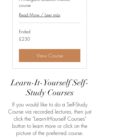
course
Read More / Leer más
Ended
230
£230
British
pounds
View Course
Learn-It-Yourself Self-
Study Courses
If you would like to do a Self-Study
Course via recorded lectures, then just
click the "Learn-It-Yourself Courses"
button to learn more or click on the
picture of the preferred course.