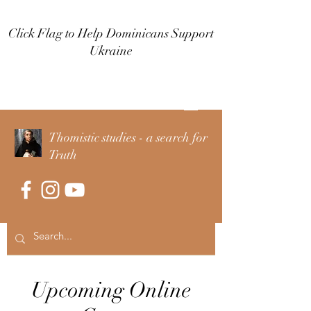
Click Flag to Help Dominicans Support
Ukraine
Log In
Thomistic studies - a search for
Truth
Upcoming Online