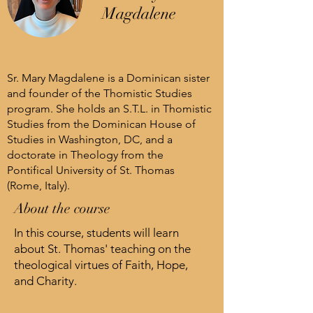
Magdalene
Sr. Mary Magdalene is a Dominican sister
and founder of the Thomistic Studies
program. She holds an S.T.L. in Thomistic
Studies from the Dominican House of
Studies in Washington, DC, and a
doctorate in Theology from the
Pontifical University of St. Thomas
(Rome, Italy).
About the course
In this course, students will learn
about St. Thomas' teaching on the
theological virtues of Faith, Hope,
and Charity.