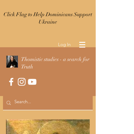
Click Flag to Help Dominicans Support
Ukraine
Log In
Thomistic studies - a search for
Truth