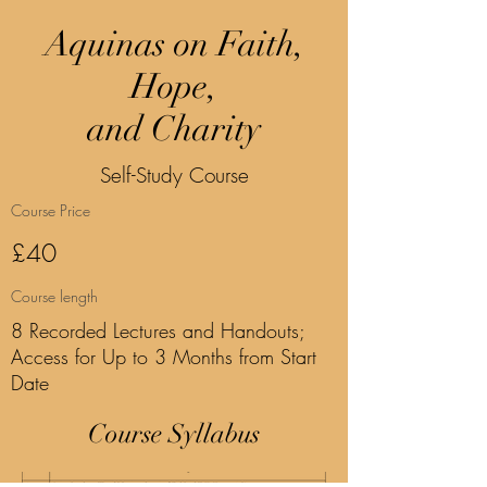
Aquinas on Faith,
Hope,
and Charity
Self-Study Course
Course Price
£40
Course length
8 Recorded Lectures and Handouts;
Access for Up to 3 Months from Start
Date
Course Syllabus