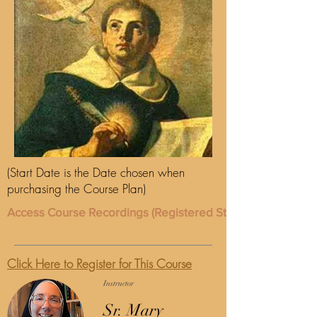
(Start Date is the Date chosen when
purchasing the Course Plan)
Access Course Recordings (Registered Students Only)
Click Here to Register for This Course
Instructor
Sr. Mary