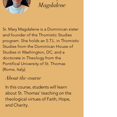
Magdalene
Sr. Mary Magdalene is a Dominican sister
and founder of the Thomistic Studies
program. She holds an S.T.L. in Thomistic
Studies from the Dominican House of
Studies in Washington, DC, and a
doctorate in Theology from the
Pontifical University of St. Thomas
(Rome, Italy).
About the course
In this course, students will learn
about St. Thomas' teaching on the
theological virtues of Faith, Hope,
and Charity.