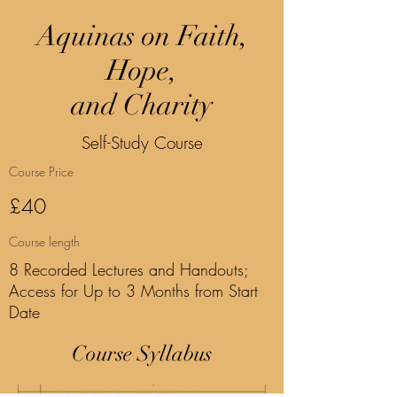
Aquinas on Faith,
Hope,
and Charity
Self-Study Course
Course Price
£40
Course length
8 Recorded Lectures and Handouts;
Access for Up to 3 Months from Start
Date
Course Syllabus