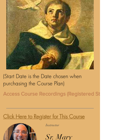
(Start Date is the Date chosen when
purchasing the Course Plan)
Access Course Recordings (Registered Students Only)
Click Here to Register for This Course
Instructor
Sr. Mary