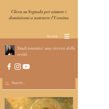
Clicca su Segnala per aiutare i
dominicani a sostenere l'Ucraina
Accedi
Studi tomistici: una ricerca della
verità