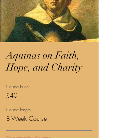
Aquinas on Faith,
Hope, and Charity
Course Price
£40
Course length
8 Week Course