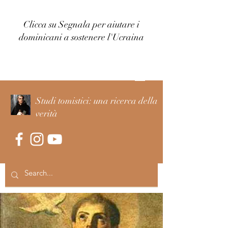
Clicca su Segnala per aiutare i
dominicani a sostenere l'Ucraina
Accedi
Studi tomistici: una ricerca della
verità