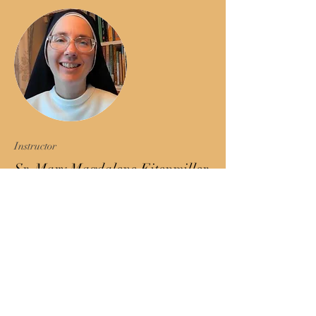
Instructor
Sr. Mary Magdalene Eitenmiller,
O.P.
Sr. Mary Magdalene is a
Dominican sister and founder
of the Thomistic Studies
program. She has an M.A. in
theology and an S.T.L. in