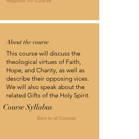
Register for Course
About the course
This course will discuss the
theological virtues of Faith,
Hope, and Charity, as well as
describe their opposing vices.
We will also speak about the
related Gifts of the Holy Spirit.
Course Syllabus
Back to all Courses