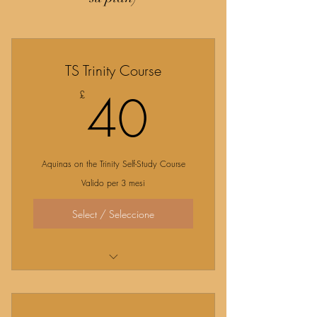
TS Trinity Course
40£
40
£
Aquinas on the Trinity Self-Study Course
Valido per 3 mesi
Select / Seleccione
Explore the Revelation of the Trinity with
St. Thomas!