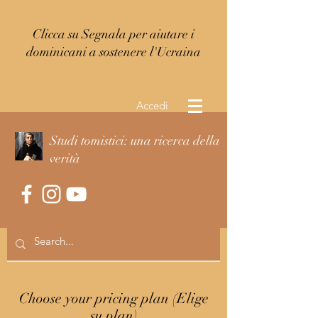
Clicca su Segnala per aiutare i
dominicani a sostenere l'Ucraina
Accedi
Studi tomistici: una ricerca della
verità
Choose your pricing plan (Elige
su plan)