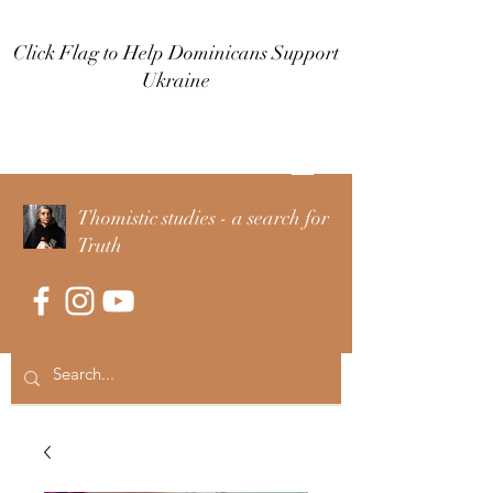
Click Flag to Help Dominicans Support
Ukraine
Log In
Thomistic studies - a search for
Truth