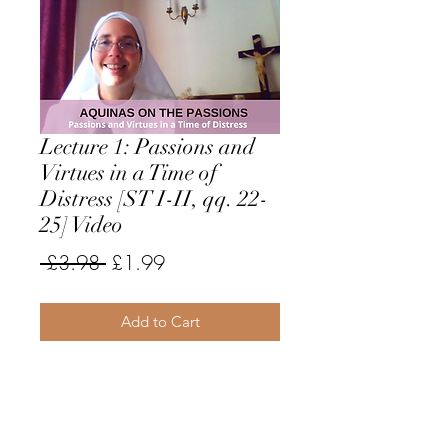
Lecture 1: Passions and
Virtues in a Time of
Distress [ST I-II, qq. 22-
25] Video
Regular
Sale
 £3.98 
£1.99
Price
Price
Add to Cart
This video begins with a general
overview of the two main groups of
passions according to St. Thomas
and gives suggestions for dealing in