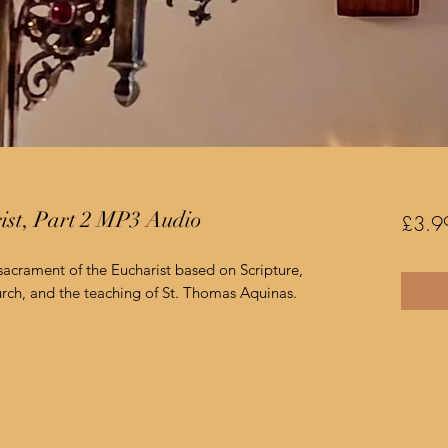
rist, Part 2 MP3 Audio
£3.9
 sacrament of the Eucharist based on Scripture,
rch, and the teaching of St. Thomas Aquinas.