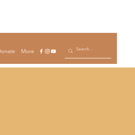
Log In
Donate
More