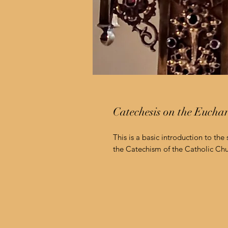
Catechesis on the Eucha
This is a basic introduction to the
the Catechism of the Catholic Chu