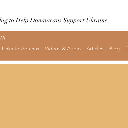
Flag to Help Dominicans Support Ukraine
uth
Links to Aquinas
Videos & Audio
Articles
Blog