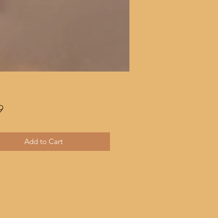
Price
9
Add to Cart