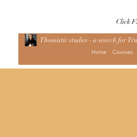
Click 
Thomistic studies - a search for Tr
Home
Courses