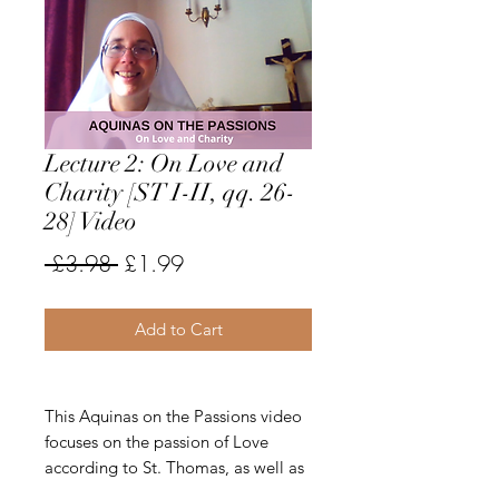
Lecture 2: On Love and
Charity [ST I-II, qq. 26-
28] Video
Regular
Sale
 £3.98 
£1.99
Price
Price
Add to Cart
This Aquinas on the Passions video
focuses on the passion of Love
according to St. Thomas, as well as
the theological virtue of Charity. Sr.