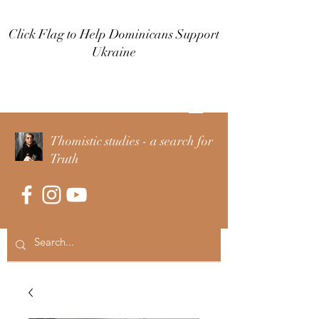
Click Flag to Help Dominicans Support
Ukraine
Log In
Thomistic studies - a search for
Truth