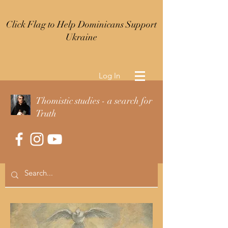
Click Flag to Help Dominicans Support
Ukraine
Log In
Thomistic studies - a search for
Truth