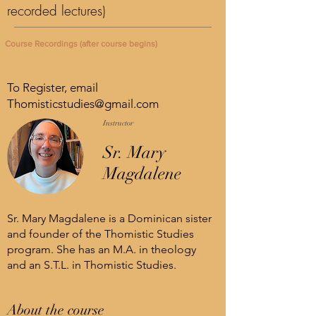
recorded lectures)
Course Recordings (after course begins)
To Register, email
Thomisticstudies@gmail.com
Instructor
Sr. Mary
Magdalene
Sr. Mary Magdalene is a Dominican sister
and founder of the Thomistic Studies
program. She has an M.A. in theology
and an S.T.L. in Thomistic Studies.
About the course