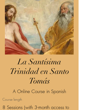
La Santísima
Trinidad en Santo
Tomás
A Online Course in Spanish
Course length
8 Sessions (with 3-month access to