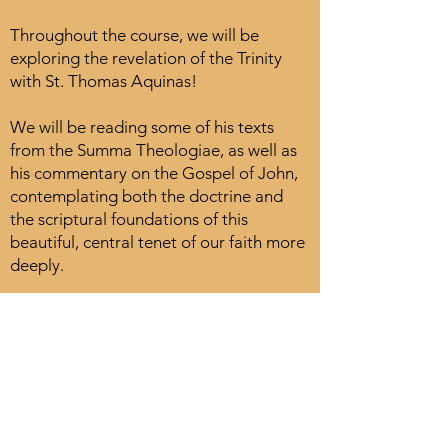
Throughout the course, we will be
exploring the revelation of the Trinity
with St. Thomas Aquinas!
We will be reading some of his texts
from the Summa Theologiae, as well as
his commentary on the Gospel of John,
contemplating both the doctrine and
the scriptural foundations of this
beautiful, central tenet of our faith more
deeply.
A certificate of assistance sponsored by
Thomistic Studies and the English
Dominican Congregation of St.
Catherine of Siena will be given to those
who participate in the course.