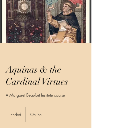
Aquinas & the
Cardinal Virtues
A Margaret Beaufort Institute course
Ended
E
Online
n
d