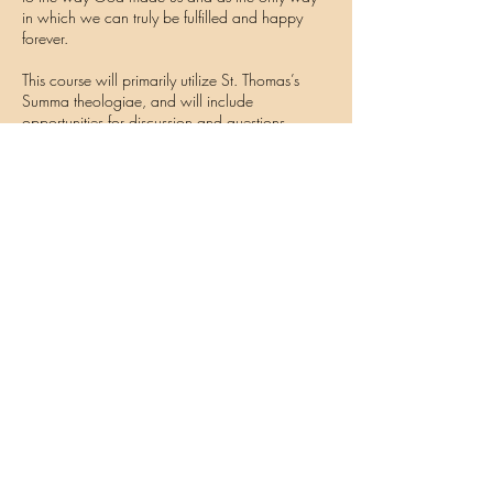
in which we can truly be fulfilled and happy
forever.
This course will primarily utilize St. Thomas’s
Summa theologiae, and will include
opportunities for discussion and questions.
Contact Details
thomisticstudies@gmail.com