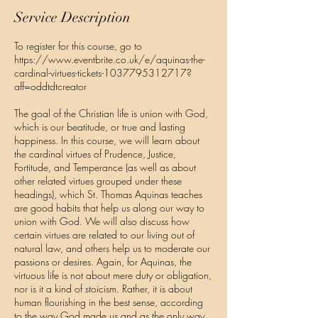
e
Service Description
d
To register for this course, go to
https://www.eventbrite.co.uk/e/aquinas-the-
cardinal-virtues-tickets-1037795312717?
aff=oddtdtcreator
The goal of the Christian life is union with God,
which is our beatitude, or true and lasting
happiness. In this course, we will learn about
the cardinal virtues of Prudence, Justice,
Fortitude, and Temperance (as well as about
other related virtues grouped under these
headings), which St. Thomas Aquinas teaches
are good habits that help us along our way to
union with God. We will also discuss how
certain virtues are related to our living out of
natural law, and others help us to moderate our
passions or desires. Again, for Aquinas, the
virtuous life is not about mere duty or obligation,
nor is it a kind of stoicism. Rather, it is about
human flourishing in the best sense, according
to the way God made us and as the only way