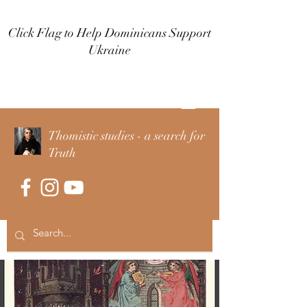
Click Flag to Help Dominicans Support
Ukraine
Log In
Thomistic studies - a search for
Truth