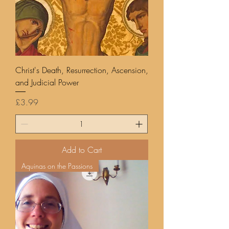
Christ's Death, Resurrection, Ascension,
and Judicial Power
Price
£3.99
Add to Cart
Aquinas on the Passions