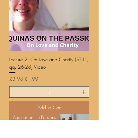
Lecture 2: On Love and Charity [ST I-II,
qq. 26-28] Video
Regular Price
Sale Price
£3.98
£1.99
Add to Cart
Aquinas on the Passions