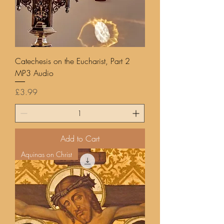
Catechesis on the Eucharist, Part 2
MP3 Audio
Price
£3.99
Add to Cart
Aquinas on Christ