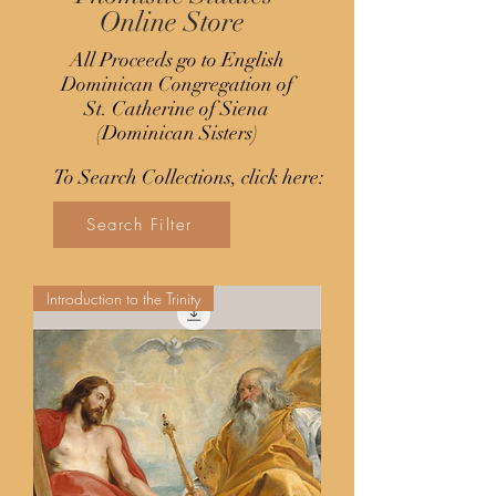
Online Store
All Proceeds go to English
Dominican Congregation of
St. Catherine of Siena
(Dominican Sisters)
To Search Collections, click here:
Search Filter
Introduction to the Trinity