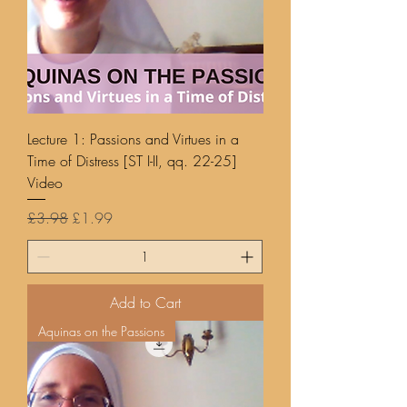
Lecture 1: Passions and Virtues in a
Time of Distress [ST I-II, qq. 22-25]
Video
Regular Price
Sale Price
£3.98
£1.99
Add to Cart
Aquinas on the Passions