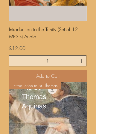
Introduction to the Trinity (Set of 12
MP3's) Audio
Price
£12.00
Add to Cart
Introduction to St. Thomas