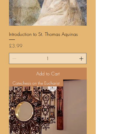
Introduction to St. Thomas Aquinas
Price
£3.99
Add to Cart
Catechesis on the Eucharist