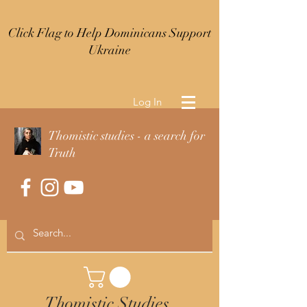
Click Flag to Help Dominicans Support
Ukraine
Log In
Thomistic studies - a search for
Truth
Thomistic Studies