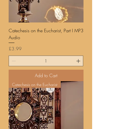
Catechesis on the Eucharist, Part I MP3
Audio
Price
£3.99
Add to Cart
Catechesis on the Eucharist